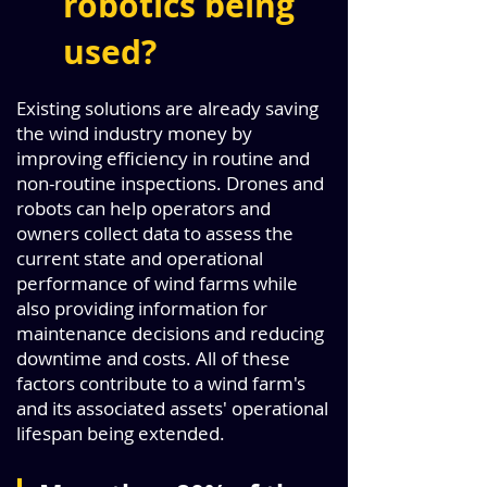
robotics being
used?
Existing solutions are already saving
the wind industry money by
improving efficiency in routine and
non-routine inspections. Drones and
robots can help operators and
owners collect data to assess the
current state and operational
performance of wind farms while
also providing information for
maintenance decisions and reducing
downtime and costs. All of these
factors contribute to a wind farm's
and its associated assets' operational
lifespan being extended.