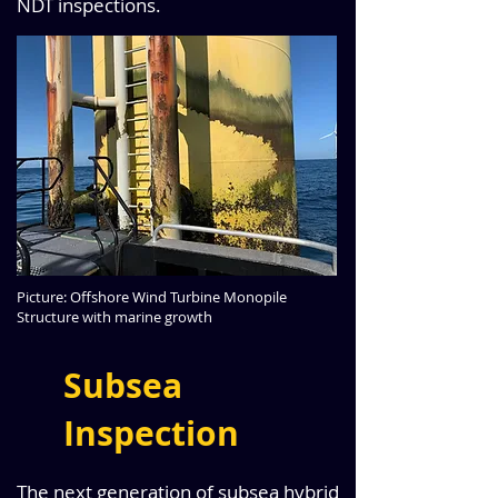
NDT inspections.
Picture: Offshore Wind Turbine Monopile
Structure with marine growth
Subsea
Inspection
The next generation of subsea hybrid