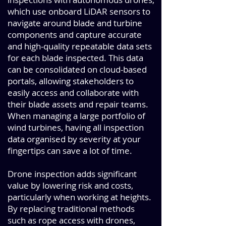
which use onboard LiDAR sensors to
navigate around blade and turbine
components and capture accurate
and high-quality repeatable data sets
for each blade inspected. This data
can be consolidated on cloud-based
portals, allowing stakeholders to
easily access and collaborate with
their blade assets and repair teams.
When managing a large portfolio of
wind turbines, having all inspection
data organised by severity at your
fingertips can save a lot of time.
Drone inspection adds significant
value by lowering risk and costs,
particularly when working at heights.
By replacing traditional methods
such as rope access with drones,