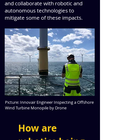
and collaborate with robotic and
autonomous technologies to
mitigate some of these impacts.
Picture: Innovair Engineer Inspecting a Offshore
Wind Turbine Monopile by Drone
How are