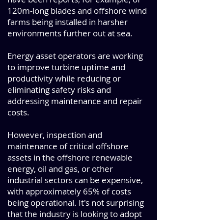
120m-long blades and offshore wind
farms being installed in harsher
environments further out at sea.
Energy asset operators are working
to improve turbine uptime and
productivity while reducing or
eliminating safety risks and
addressing maintenance and repair
costs.
However, inspection and
maintenance of critical offshore
assets in the offshore renewable
energy, oil and gas, or other
industrial sectors can be expensive,
with approximately 65% of costs
being operational. It's not surprising
that the industry is looking to adopt