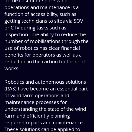
of the cost of offshore wind
operations and maintenance is a
function of accessibility, such as
getting technicians to sites via SOV
or CTV during tasks such as
inspection. The ability to reduce the
number of mobilisations through the
use of robotics has clear financial
benefits for operators as well as a
reduction in the carbon footprint of
works.
Robotics and autonomous solutions
(RAS) have become an essential part
of wind farm operations and
maintenance processes for
understanding the state of the wind
farm and efficiently planning
required repairs and maintenance.
These solutions can be applied to