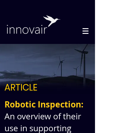
ARTICLE
Robotic Inspection:
An overview of their
use in supporting