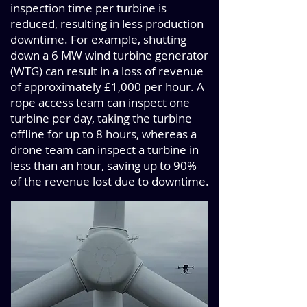
inspection time per turbine is
reduced, resulting in less production
downtime. For example, shutting
down a 6 MW wind turbine generator
(WTG) can result in a loss of revenue
of approximately £1,000 per hour. A
rope access team can inspect one
turbine per day, taking the turbine
offline for up to 8 hours, whereas a
drone team can inspect a turbine in
less than an hour, saving up to 90%
of the revenue lost due to downtime.