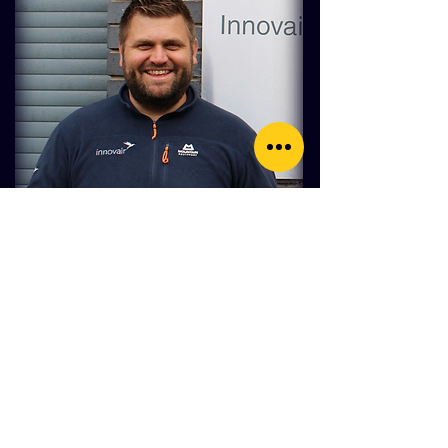
A message from the author
"Thanks for taking time to read this