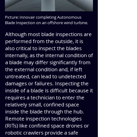
Picture: Innovair completing Autonomous
Blade Inspection on an offshore wind turbine.
Although most blade inspections are
performed from the outside, it is
also critical to inspect the blades
internally, as the internal condition of
a blade may differ significantly from
the external condition and, if left
untreated, can lead to undetected
damages or failures. Inspecting the
inside of a blade is difficult because it
requires a technician to enter the
relatively small, confined space
inside the blade through the hub.
Remote inspection technologies
(RITs) like confined space drones or
robotic crawlers provide a safe