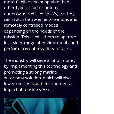
more flexible and adaptable than
other types of autonomous
underwater vehicles (AUVs), as they
can switch between autonomous and
remotely controlled modes
depending on the needs of the
mission. This allows them to operate
in a wider range of environments and
perform a greater variety of tasks.
The industry will save a lot of money
by implementing this technology and
promoting a strong marine
autonomy solution, which will also
lower the costs and environmental
impact of topside vessels.