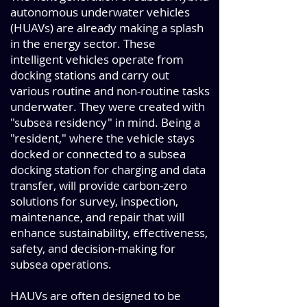
autonomous underwater vehicles
(HUAVs) are already making a splash
in the energy sector. These
intelligent vehicles operate from
docking stations and carry out
various routine and non-routine tasks
underwater. They were created with
"subsea residency" in mind. Being a
"resident," where the vehicle stays
docked or connected to a subsea
docking station for charging and data
transfer, will provide carbon-zero
solutions for survey, inspection,
maintenance, and repair that will
enhance sustainability, effectiveness,
safety, and decision-making for
subsea operations.
HAUVs are often designed to be