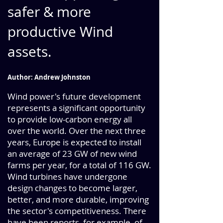
safer & more
productive Wind
assets.
Author: Andrew Johnston
Wind power's future development
represents a significant opportunity
to provide low-carbon energy all
over the world. Over the next three
years, Europe is expected to instal
l
an average of 23 GW of new wind
farms per year, for a total of 116 GW.
Wind turbines have undergone
design changes to become larger,
better, and more durable, improving
the sector's competitiveness. There
have been reports, for example, of