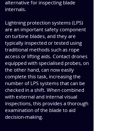
alternative for inspecting blade
internals.
Lightning protection systems (LPS)
are an important safety component
on turbine blades, and they are
typically inspected or tested using
traditional methods such as rope
access or lifting aids. Contact drones
equipped with specialised probes, on
the other hand, can now easily
complete this task, increasing the
number of LPS systems that can be
checked in a shift. When combined
with external and internal visual
inspections, this provides a thorough
examination of the blade to aid
decision-making.