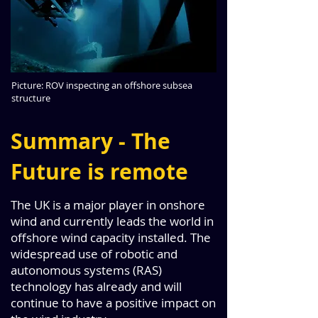
Picture: ROV inspecting an offshore subsea
structure
Summary - The
Future is remote
The UK is a major player in onshore
wind and currently leads the world in
offshore wind capacity installed. The
widespread use of robotic and
autonomous systems (RAS)
technology has already and will
continue to have a positive impact on