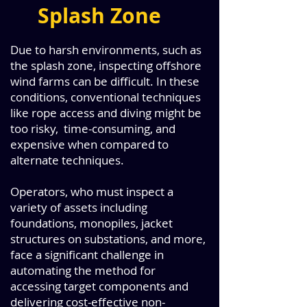
Splash Zone
Due to harsh environments, such as
the splash zone, inspecting offshore
wind farms can be difficult. In these
conditions, conventional techniques
like rope access and diving might be
too risky, time-consuming, and
expensive when compared to
alternate techniques.
Operators, who must inspect a
variety of assets including
foundations, monopiles, jacket
structures on substations, and more,
face a significant challenge in
automating the method for
accessing target components and
delivering cost-effective non-