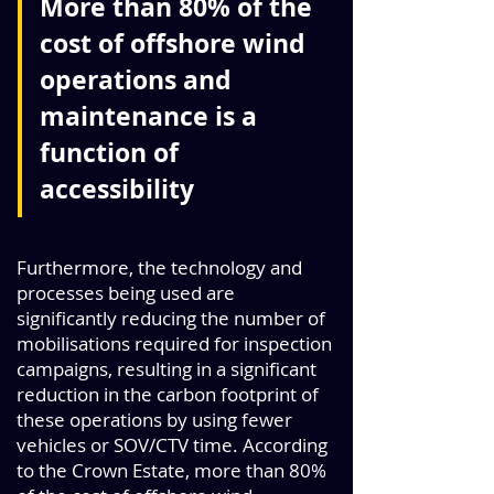
More than 80% of the
cost of offshore wind
operations and
maintenance is a
function of
accessibility
Furthermore, the technology and
processes being used are
significantly reducing the number of
mobilisations required for inspection
campaigns, resulting in a significant
reduction in the carbon footprint of
these operations by using fewer
vehicles or SOV/CTV time. According
to the Crown Estate, more than 80%