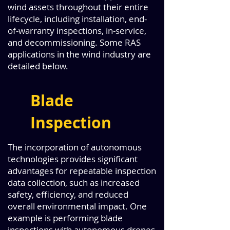
wind assets throughout their entire
lifecycle, including installation, end-
of-warranty inspections, in-service,
and decommissioning. Some RAS
applications in the wind industry are
detailed below.
Blade
Inspection
The incorporation of autonomous
technologies provides significant
advantages for repeatable inspection
data collection, such as increased
safety, efficiency, and reduced
overall environmental impact. One
example is performing blade
inspections with autonomous drones,