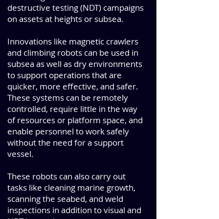
destructive testing (NDT) campaigns
on assets at heights or subsea.
Innovations like magnetic crawlers
and climbing robots can be used in
subsea as well as dry environments
to support operations that are
quicker, more effective, and safer.
These systems can be remotely
controlled, require little in the way
of resources or platform space, and
enable personnel to work safely
without the need for a support
vessel.
These robots can also carry out
tasks like cleaning marine growth,
scanning the seabed, and weld
inspections in addition to visual and