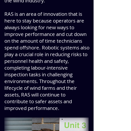
the wind industry.
RAS is an area of innovation that is
here to stay because operators are
always looking for new ways to
improve performance and cut down
on the amount of time technicians
spend offshore. Robotic systems also
play a crucial role in reducing risks to
personnel health and safety,
completing labour-intensive
inspection tasks in challenging
environments. Throughout the
lifecycle of wind farms and their
assets, RAS will continue to
contribute to safer assets and
improved performance.