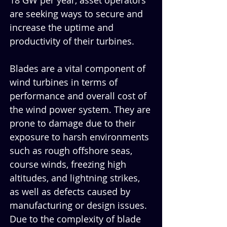
18 GW per year, asset operators 
are seeking ways to secure and 
increase the uptime and 
productivity of their turbines. 
Blades are a vital component of 
wind turbines in terms of 
performance and overall cost of 
the wind power system. They are 
prone to damage due to their 
exposure to harsh environments 
such as rough offshore seas, 
course winds, freezing high 
altitudes, and lightning strikes, 
as well as defects caused by 
manufacturing or design issues. 
Due to the complexity of blade 