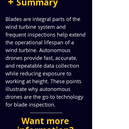
+ 
Summary
Blades are integral parts of the 
wind turbine system and 
frequent inspections help extend 
the operational lifespan of a 
wind turbine. Autonomous 
drones provide fast, accurate, 
and repeatable data collection 
while reducing exposure to 
working at height. These points 
illustrate why autonomous 
drones are the go-to technology 
for blade inspection.
Want more 