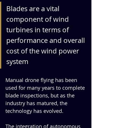
Blades are a vital 
component of wind 
turbines in terms of 
performance and overall 
cost of the wind power 
system
Manual drone flying has been 
used for many years to complete 
blade inspections, but as the 
industry has matured, the 
technology has evolved. 
The integration of autonomous 