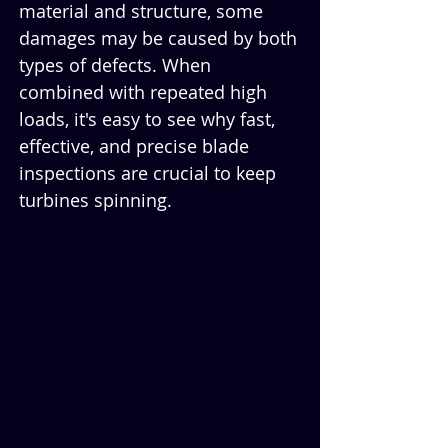
material and structure, some 
damages may be caused by both 
types of defects. When 
combined with repeated high 
loads, it's easy to see why fast, 
effective, and precise blade 
inspections are crucial to keep 
turbines spinning.