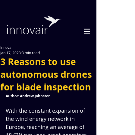
Innovair
Jan 17, 2023
3 min read
3 Reasons to use
autonomous drones
for blade inspection
Author: Andrew Johnston
With the constant expansion of 
the wind energy network in 
Europe, reaching an average of 