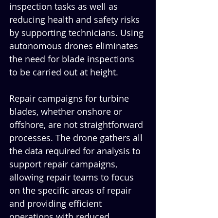
inspection tasks as well as 
reducing health and safety risks 
by supporting technicians. Using 
autonomous drones eliminates 
the need for blade inspections 
to be carried out at height.
Repair campaigns for turbine 
blades, whether onshore or 
offshore, are not straightforward 
processes. The drone gathers all 
the data required for analysis to 
support repair campaigns, 
allowing repair teams to focus 
on the specific areas of repair 
and providing efficient 
operations with reduced 