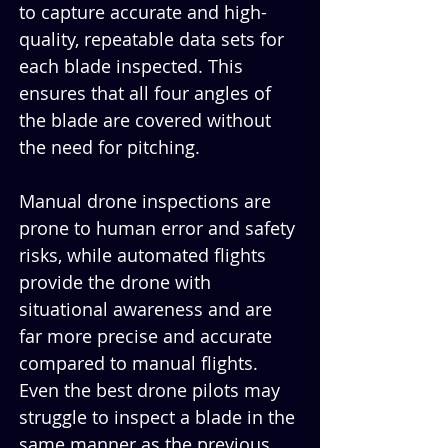
to capture accurate and high-
quality, repeatable data sets for 
each blade inspected. This 
ensures that all four angles of 
the blade are covered without 
the need for pitching.
Manual drone inspections are 
prone to human error and safety 
risks, while automated flights 
provide the drone with 
situational awareness and are 
far more precise and accurate 
compared to manual flights. 
Even the best drone pilots may 
struggle to inspect a blade in the 
same manner as the previous 