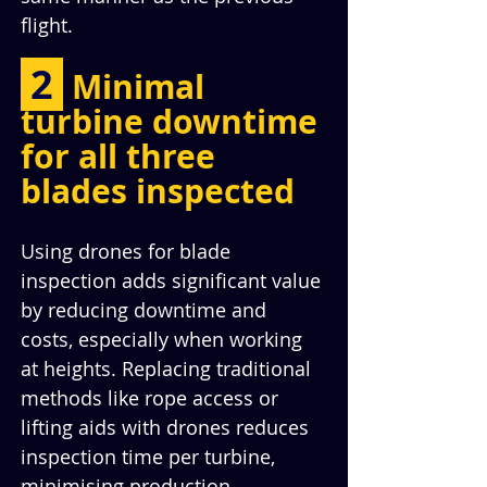
flight.
 2 
Minimal 
turbine downtime 
for all three 
blades inspected
Using drones for blade 
inspection adds significant value 
by reducing downtime and 
costs, especially when working 
at heights. Replacing traditional 
methods like rope access or 
lifting aids with drones reduces 
inspection time per turbine, 
minimising production 