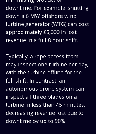
downtime. For example, shutting 
down a 6 MW offshore wind 
turbine generator (WTG) can cost 
approximately £5,000 in lost 
revenue in a full 8 hour shift.
Typically, a rope access team 
may inspect one turbine per day, 
with the turbine offline for the 
full shift. In contrast, an 
autonomous drone system can 
inspect all three blades on a 
turbine in less than 45 minutes, 
decreasing revenue lost due to 
downtime by up to 90%.