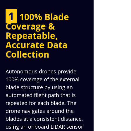
 1 
100% Blade 
Coverage & 
Repeatable, 
Accurate Data 
Collection
Autonomous drones provide 
100% coverage of the external 
blade structure by using an 
automated flight path that is 
repeated for each blade. The 
drone navigates around the 
blades at a consistent distance, 
using an onboard LiDAR sensor 