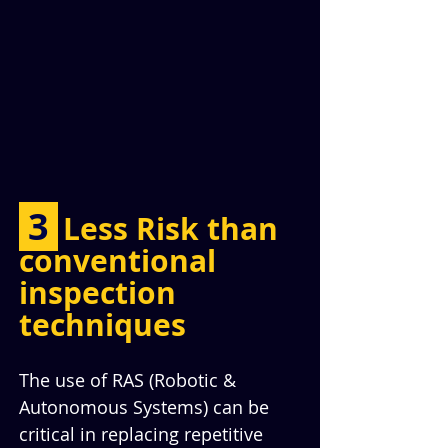
 3 
Less Risk than 
conventional 
inspection 
techniques
The use of RAS (Robotic & 
Autonomous Systems) can be 
critical in replacing repetitive 