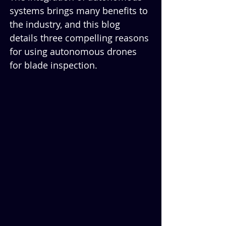
systems brings many benefits to 
the industry, and this blog 
details three compelling reasons 
for using autonomous drones 
for blade inspection.