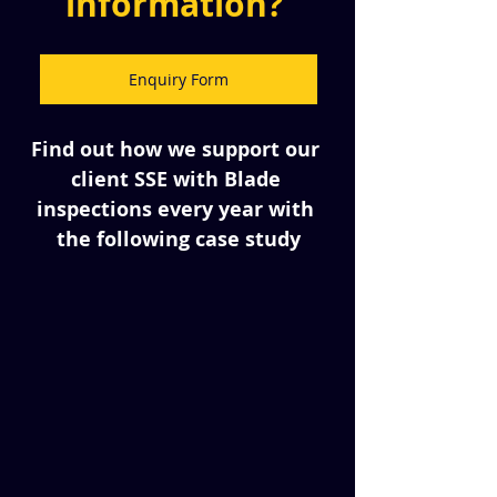
information? 
Enquiry Form
Find out how we support our 
client SSE with Blade 
inspections every year with 
the following case study