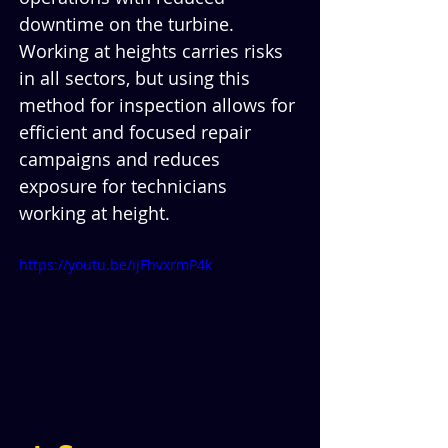
downtime on the turbine. 
Working at heights carries risks 
in all sectors, but using this 
method for inspection allows for 
efficient and focused repair 
campaigns and reduces 
exposure for technicians 
working at height.
https://youtu.be/ijFhvxrmP4k