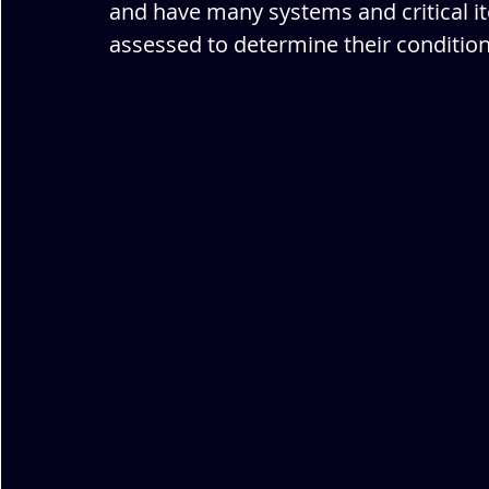
and have many systems and critical it
assessed to determine their condition