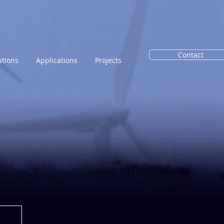
Contact
utions
Applications
Projects