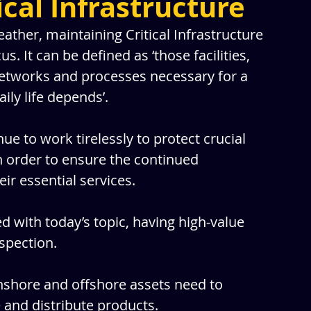
ical Infrastructure
her, maintaining Critical Infrastructure 
 It can be defined as ‘those facilities, 
networks and processes necessary for a 
ily life depends’.
e to work tirelessly to protect crucial 
n order to ensure the continued 
heir essential services.
 with today’s topic, having high-value 
spection. 
nshore and offshore assets need to 
e and distribute products.