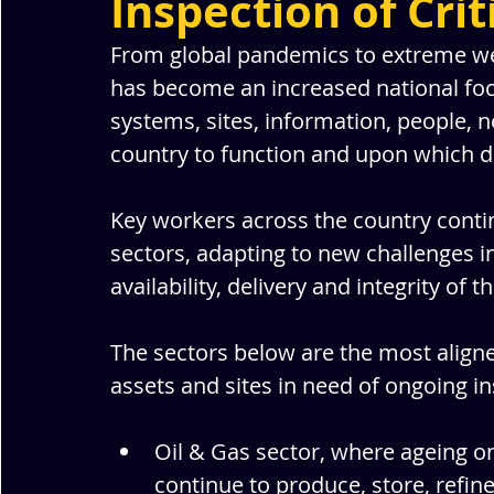
Inspection of Crit
From global pandemics to extreme weat
has become an increased national focus.
systems, sites, information, people, 
country to function and upon which da
Key workers across the country continu
sectors, adapting to new challenges i
availability, delivery and integrity of t
The sectors below are the most aligned
assets and sites in need of ongoing in
Oil & Gas sector, where ageing o
continue to produce, store, refin