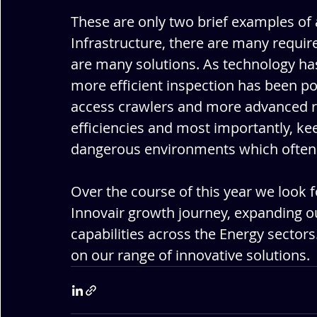
These are only two brief examples of a
Infrastructure, there are many requi
are many solutions. As technology has
more efficient inspection has been p
access crawlers and more advanced r
efficiencies and most importantly, ke
dangerous environments which often a
Over the course of this year we look f
Innovair growth journey, expanding ou
capabilities across the Energy sectors
on our range of innovative solutions.