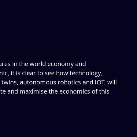
ures in the world economy and 
c, it is clear to see how technology, 
 twins, autonomous robotics and IOT, will 
ite and maximise the economics of this 