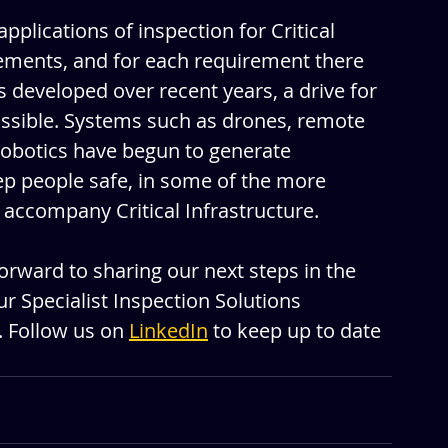
pplications of inspection for Critical 
rements, and for each requirement there 
 developed over recent years, a drive for 
ossible. Systems such as drones, remote 
obotics have begun to generate 
ep people safe, in some of the more 
ccompany Critical Infrastructure. 
orward to sharing our next steps in the 
r Specialist Inspection Solutions 
. Follow us on 
LinkedIn
 to keep up to date 