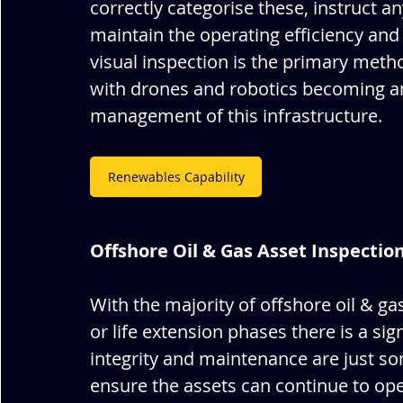
correctly categorise these, instruct a
maintain the operating efficiency and 
visual inspection is the primary met
with drones and robotics becoming an
management of this infrastructure.
Renewables Capability
Offshore Oil & Gas Asset Inspectio
With the majority of offshore oil & gas
or life extension phases there is a sig
integrity and maintenance are just so
ensure the assets can continue to ope