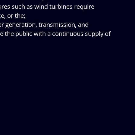
res such as wind turbines require 
, or the;
wer generation, transmission, and 
ve the public with a continuous supply of 