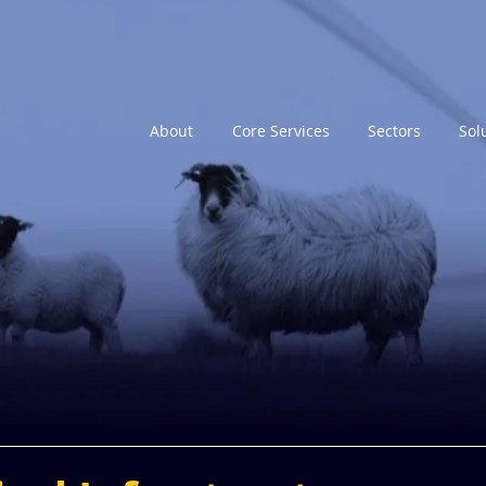
About
Core Services
Sectors
Sol