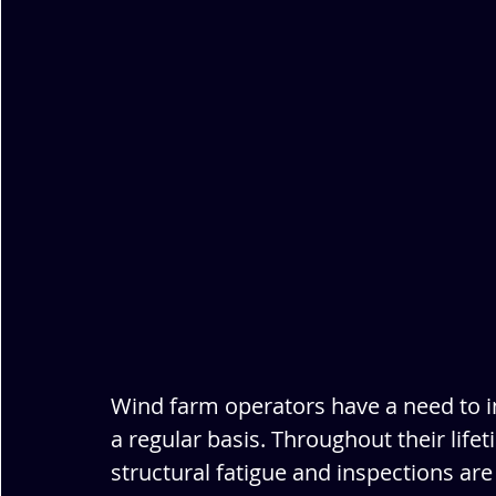
Wind farm operators have a need to i
a regular basis. Throughout their life
structural fatigue and inspections are 