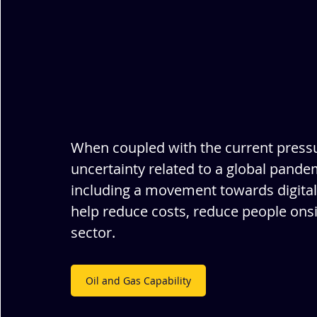
When coupled with the current press
uncertainty related to a global pandemi
including a movement towards digital
help reduce costs, reduce people ons
sector.
Oil and Gas Capability