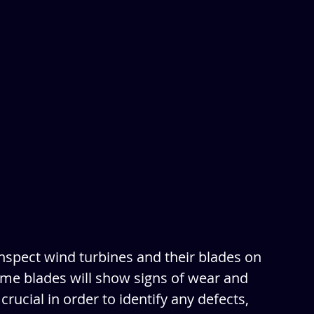
nspect wind turbines and their blades on 
time blades will show signs of wear and 
crucial in order to identify any defects, 