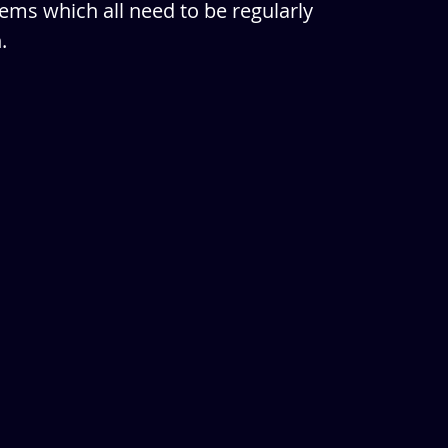
ems which all need to be regularly 
. 