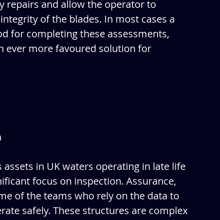
ny repairs and allow the operator to 
integrity of the blades. In most cases a 
hod for completing these assessments, 
 ever more favoured solution for 
n
 assets in UK waters operating in late life 
nificant focus on inspection. Assurance, 
me of the teams who rely on the data to 
rate safely. These structures are complex 