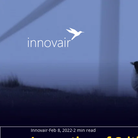
Innovair
Feb 8, 2022
2 min read