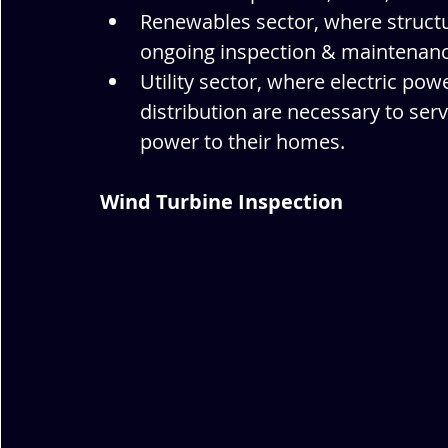
Renewables sector, where structu
ongoing inspection & maintenance
Utility sector, where electric po
distribution are necessary to ser
power to their homes.
Wind Turbine Inspection