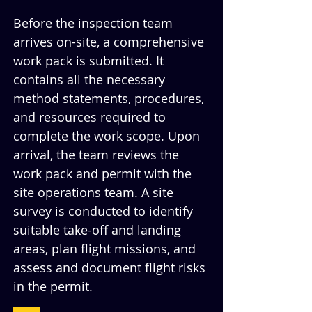
Before the inspection team 
arrives on-site, a comprehensive 
work pack is submitted. It 
contains all the necessary 
method statements, procedures, 
and resources required to 
complete the work scope. Upon 
arrival, the team reviews the 
work pack and permit with the 
site operations team. A site 
survey is conducted to identify 
suitable take-off and landing 
areas, plan flight missions, and 
assess and document flight risks 
in the permit.