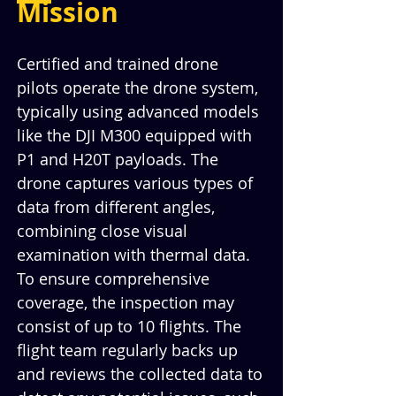
Mission
Certified and trained drone 
pilots operate the drone system, 
typically using advanced models 
like the DJI M300 equipped with 
P1 and H20T payloads. The 
drone captures various types of 
data from different angles, 
combining close visual 
examination with thermal data. 
To ensure comprehensive 
coverage, the inspection may 
consist of up to 10 flights. The 
flight team regularly backs up 
and reviews the collected data to 