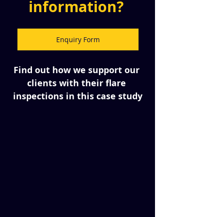
information? 
Enquiry Form
Find out how we support our 
clients with their flare 
inspections in this case study