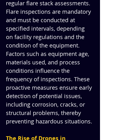
regular flare stack assessments. 
Flare inspections are mandatory 
and must be conducted at 
specified intervals, depending 
on facility regulations and the 
condition of the equipment. 
Factors such as equipment age, 
materials used, and process 
conditions influence the 
frequency of inspections. These 
proactive measures ensure early 
detection of potential issues, 
including corrosion, cracks, or 
structural problems, thereby 
preventing hazardous situations.
The Rise of Drones in 