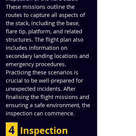
These missions outline the 
routes to capture all aspects of 
the stack, including the base, 
flare tip, platform, and related 
structures. The flight plan also 
includes information on 
secondary landing locations and 
emergency procedures. 
Practicing these scenarios is 
crucial to be well-prepared for 
unexpected incidents. After 
finalising the flight missions and 
ensuring a safe environment, the 
inspection can commence.
 4 
Inspection 