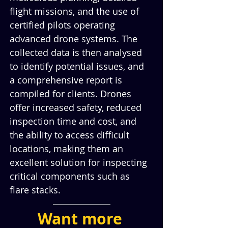
flight missions, and the use of 
certified pilots operating 
advanced drone systems. The 
collected data is then analysed 
to identify potential issues, and 
a comprehensive report is 
compiled for clients. Drones 
offer increased safety, reduced 
inspection time and cost, and 
the ability to access difficult 
locations, making them an 
excellent solution for inspecting 
critical components such as 
flare stacks.
Want more 