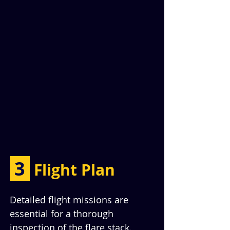
 3 
Flight Plan
Detailed flight missions are 
essential for a thorough 
inspection of the flare stack. 