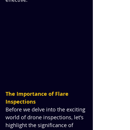
The Importance of Flare 
Inspections
Before we delve into the exciting 
world of drone inspections, let's 
highlight the significance of 