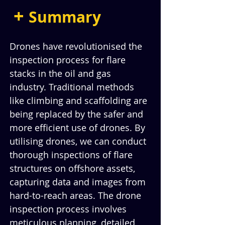
+ 
Summary
Drones have revolutionised the 
inspection process for flare 
stacks in the oil and gas 
industry. Traditional methods 
like climbing and scaffolding are 
being replaced by the safer and 
more efficient use of drones. By 
utilising drones, we can conduct 
thorough inspections of flare 
structures on offshore assets, 
capturing data and images from 
hard-to-reach areas. The drone 
inspection process involves 
meticulous planning, detailed 