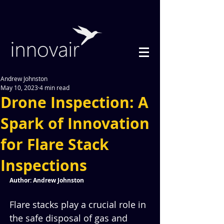
Andrew Johnston
May 10, 2023
4 min read
Drone Inspection: A
Spark of Innovation
for Flare Stack
Inspections
Author: Andrew Johnston
Flare stacks play a crucial role in 
the safe disposal of gas and 