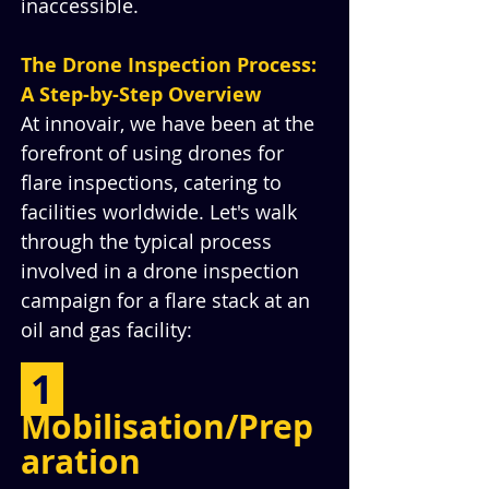
inaccessible.
The Drone Inspection Process: 
A Step-by-Step Overview
At innovair, we have been at the 
forefront of using drones for 
flare inspections, catering to 
facilities worldwide. Let's walk 
through the typical process 
involved in a drone inspection 
campaign for a flare stack at an 
oil and gas facility:
 1 
Mobilisation/Prep
aration