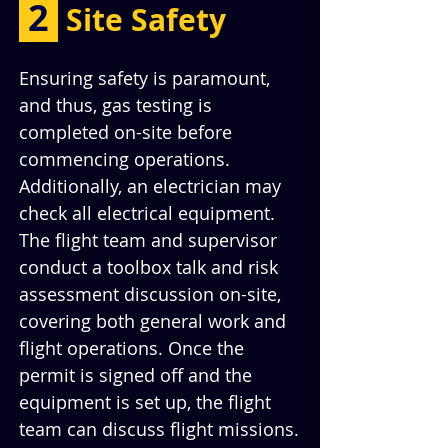
 2 
Site Safety
Ensuring safety is paramount, 
and thus, gas testing is 
completed on-site before 
commencing operations. 
Additionally, an electrician may 
check all electrical equipment. 
The flight team and supervisor 
conduct a toolbox talk and risk 
assessment discussion on-site, 
covering both general work and 
flight operations. Once the 
permit is signed off and the 
equipment is set up, the flight 
team can discuss flight missions.