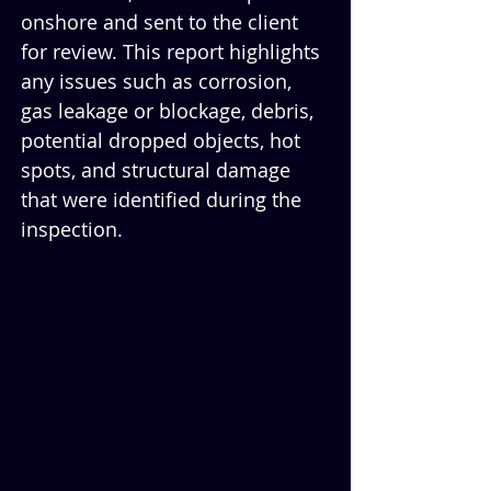
onshore and sent to the client 
for review. This report highlights 
any issues such as corrosion, 
gas leakage or blockage, debris, 
potential dropped objects, hot 
spots, and structural damage 
that were identified during the 
inspection. 