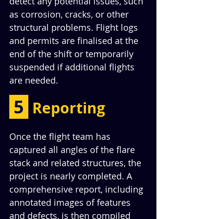
detect any potential issues, such 
as corrosion, cracks, or other 
structural problems. Flight logs 
and permits are finalised at the 
end of the shift or temporarily 
suspended if additional flights 
are needed.
 5 
Reporting
Once the flight team has 
captured all angles of the flare 
stack and related structures, the 
project is nearly completed. A 
comprehensive report, including 
annotated images of features 
and defects, is then compiled 