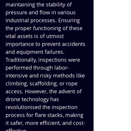
maintaining the stability of 
pressure and flow in various 
industrial processes. Ensuring 
the proper functioning of these 
vital assets is of utmost 
importance to prevent accidents 
and equipment failures. 
Traditionally, inspections were 
performed through labor-
intensive and risky methods like 
climbing, scaffolding, or rope 
access. However, the advent of 
drone technology has 
revolutionised the inspection 
process for flare stacks, making 
it safer, more efficient, and cost-
effective.