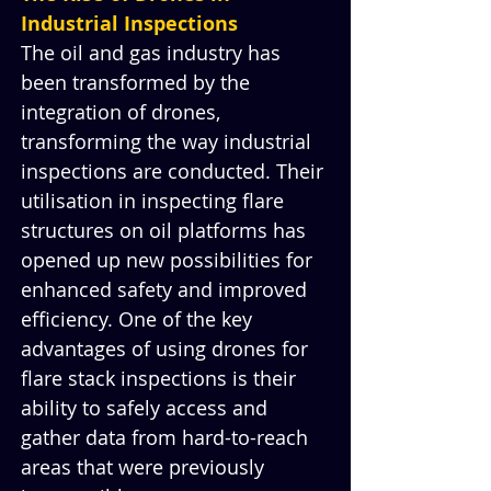
Industrial Inspections
The oil and gas industry has 
been transformed by the 
integration of drones, 
transforming the way industrial 
inspections are conducted. Their 
utilisation in inspecting flare 
structures on oil platforms has 
opened up new possibilities for 
enhanced safety and improved 
efficiency. One of the key 
advantages of using drones for 
flare stack inspections is their 
ability to safely access and 
gather data from hard-to-reach 
areas that were previously 