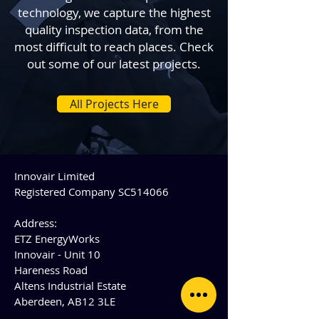
technology, we capture the highest
quality inspection data, from the
most difficult to reach places. Check
out some of our latest projects.
All Projects Here
Innovair Limited
Registered Company SC514066
Address:
ETZ EnergyWorks
Innovair - Unit 10
Hareness Road
Altens Industrial Estate
Aberdeen, AB12 3LE