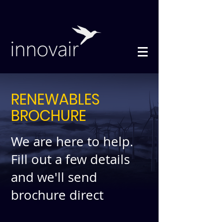
RENEWABLES
BROCHURE
We are here to help.
Fill out a few details
and we'll send
brochure direct