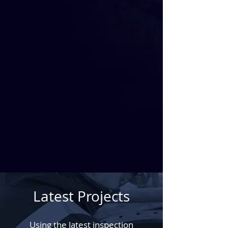
Latest Projects
Using the latest inspection